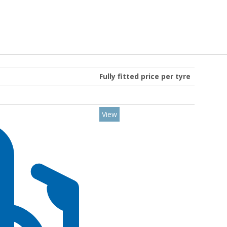
Fully fitted price per tyre
View