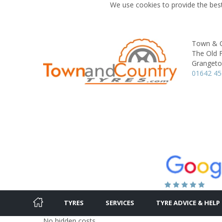
We use cookies to provide the best
Town & C
The Old F
Granget
01642 4
TYRES
SERVICES
TYRE ADVICE & HELP
No hidden costs