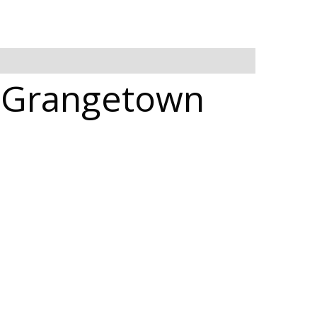
n Grangetown