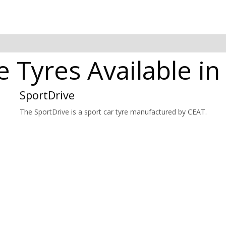
e Tyres Available i
SportDrive
The SportDrive is a sport car tyre manufactured by CEAT.