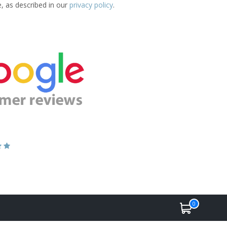
e, as described in our
privacy policy
.
0