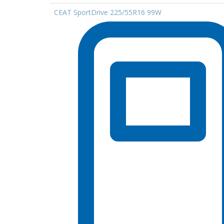
CEAT SportDrive 225/55R16 99W