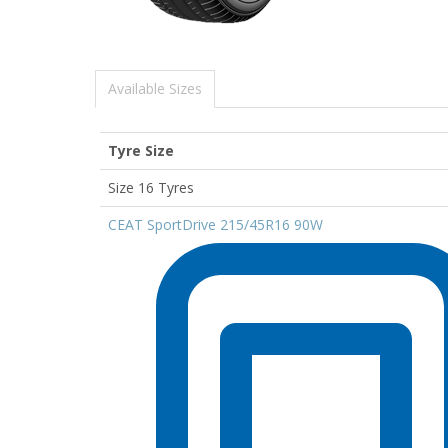
Available Sizes
Tyre Size
Size 16 Tyres
CEAT SportDrive 215/45R16 90W