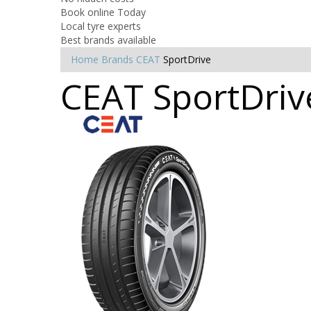
Book online Today
Local tyre experts
Best brands available
Home
Brands
CEAT
SportDrive
CEAT SportDriv