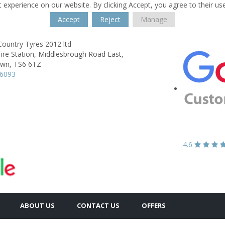
 experience on our website. By clicking Accept, you agree to their us
Accept
Reject
Manage
ountry Tyres 2012 ltd
ire Station,
Middlesbrough Road East,
own,
TS6 6TZ
56093
4.6
ABOUT US
CONTACT US
OFFERS