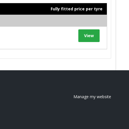
Fully fitted price per tyre
View
Manage my website