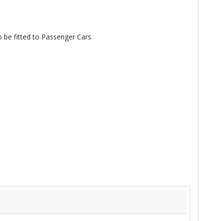
o be fitted to Passenger Cars.