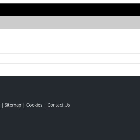
|
Sitemap
|
Cookies
|
Contact Us