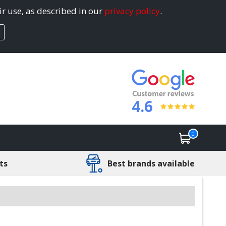
ir use, as described in our
privacy policy
.
4.6
0
ts
Best brands available