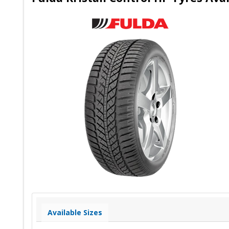
Available Sizes