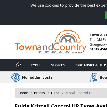
We use cookies to provide the best experi
Town & Co
The Old Fir
Grangetow
01642 456
TYRES
SERVICES
TYRE ADVICE & HELP
No hidden costs
Boo
Home
Brands
Fulda
Kristall Control HP
Fulda Kristall Control HP Tyres Av