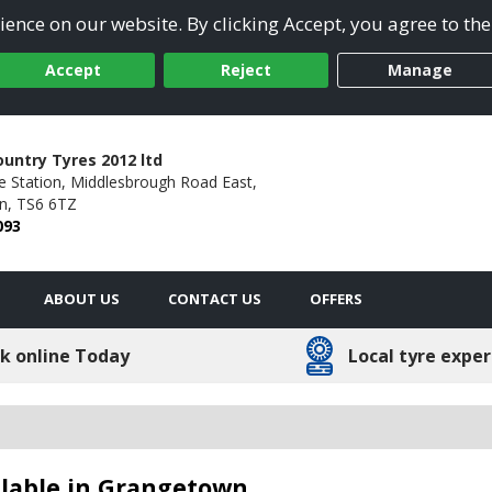
ence on our website. By clicking Accept, you agree to the
Accept
Reject
Manage
untry Tyres 2012 ltd
e Station,
Middlesbrough Road East,
n,
TS6 6TZ
093
ABOUT US
CONTACT US
OFFERS
k online Today
Local tyre exper
ailable in Grangetown