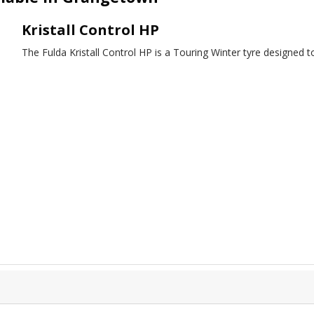
Kristall Control HP
The Fulda Kristall Control HP is a Touring Winter tyre designed t