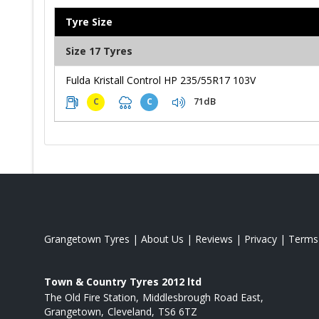
Tyre Size
Size 17 Tyres
Fulda Kristall Control HP 235/55R17 103V
71dB
C
C
Grangetown Tyres
|
About Us
|
Reviews
|
Privacy
|
Terms
Town & Country Tyres 2012 ltd
The Old Fire Station
Middlesbrough Road East
Grangetown
Cleveland
TS6 6TZ