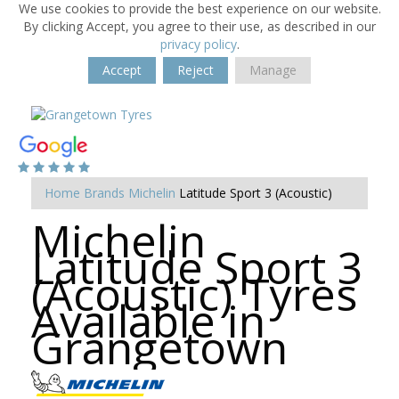
We use cookies to provide the best experience on our website.
By clicking Accept, you agree to their use, as described in our
privacy policy
.
Accept
Reject
Manage
Home
Brands
Michelin
Latitude Sport 3 (Acoustic)
Michelin
Latitude Sport 3
(Acoustic) Tyres
Available in
Grangetown