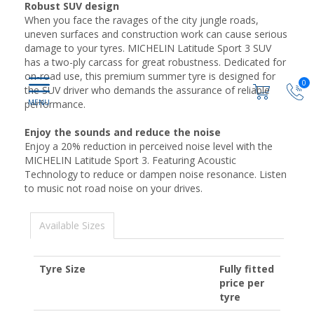
Robust SUV design
When you face the ravages of the city jungle roads,
uneven surfaces and construction work can cause serious
damage to your tyres. MICHELIN Latitude Sport 3 SUV
has a two-ply carcass for great robustness. Dedicated for
on-road use, this premium summer tyre is designed for
0
the SUV driver who demands the assurance of reliable
performance.
Enjoy the sounds and reduce the noise
Enjoy a 20% reduction in perceived noise level with the
MICHELIN Latitude Sport 3. Featuring Acoustic
Technology to reduce or dampen noise resonance. Listen
to music not road noise on your drives.
Available Sizes
Tyre Size
Fully fitted
price per
tyre