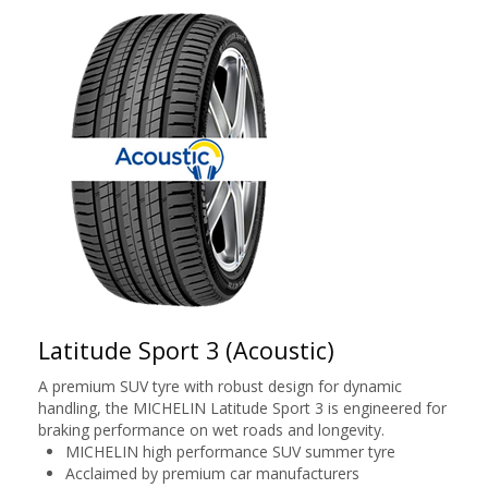
Latitude Sport 3 (Acoustic)
A premium SUV tyre with robust design for dynamic
handling, the MICHELIN Latitude Sport 3 is engineered for
braking performance on wet roads and longevity.
MICHELIN high performance SUV summer tyre
Acclaimed by premium car manufacturers