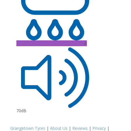
A
70dB
Grangetown Tyres
|
About Us
|
Reviews
|
Privacy
|