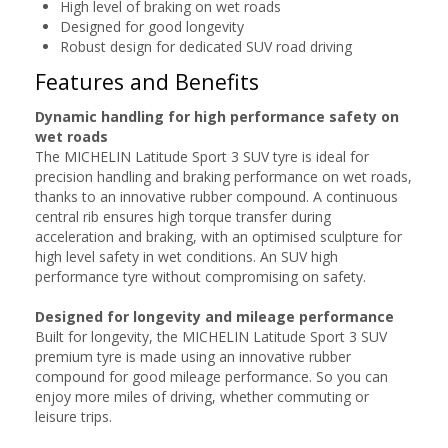
High level of braking on wet roads
Designed for good longevity
Robust design for dedicated SUV road driving
Features and Benefits
Dynamic handling for high performance safety on
wet roads
The MICHELIN Latitude Sport 3 SUV tyre is ideal for
precision handling and braking performance on wet roads,
thanks to an innovative rubber compound. A continuous
central rib ensures high torque transfer during
acceleration and braking, with an optimised sculpture for
high level safety in wet conditions. An SUV high
performance tyre without compromising on safety.
Designed for longevity and mileage performance
Built for longevity, the MICHELIN Latitude Sport 3 SUV
premium tyre is made using an innovative rubber
compound for good mileage performance. So you can
enjoy more miles of driving, whether commuting or
leisure trips.