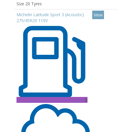
Size 20 Tyres
Michelin Latitude Sport 3 (Acoustic)
View
275/45R20 110V
B