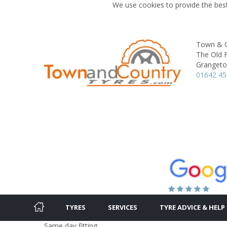
We use cookies to provide the best
Town & C
The Old F
Granget
01642 4
TYRES
SERVICES
TYRE ADVICE & HELP
Same day fitting