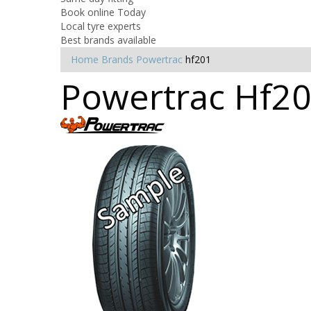
Book online Today
Local tyre experts
Best brands available
Home
Brands
Powertrac
hf201
Powertrac Hf20