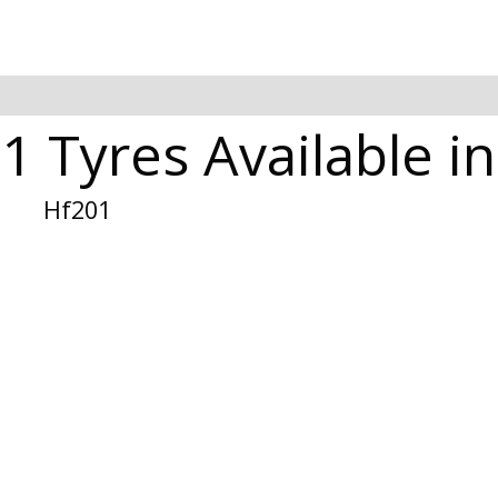
1 Tyres Available 
Hf201