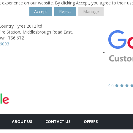
 experience on our website. By clicking Accept, you agree to their us
Accept
Reject
Manage
ountry Tyres 2012 ltd
ire Station,
Middlesbrough Road East,
own,
TS6 6TZ
56093
4.6
ABOUT US
CONTACT US
OFFERS