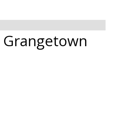
in Grangetown