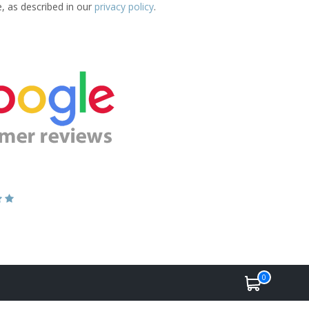
e, as described in our
privacy policy
.
0